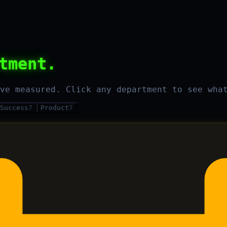
tment.
ve measured. Click any department to see wha
Success
7
Product
7