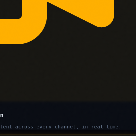
n
tent across every channel, in real time.