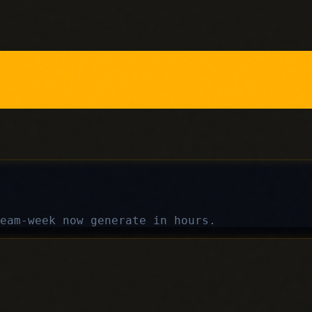
eam-week now generate in hours.