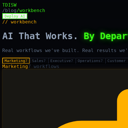
TDISW
/blog
/workbench
Deploy AI
// workbench
AI That Works.
By Depar
Real workflows we've built. Real results we'
Marketing
7
Sales
7
Executive
7
Operations
7
Customer 
Marketing
7
workflows