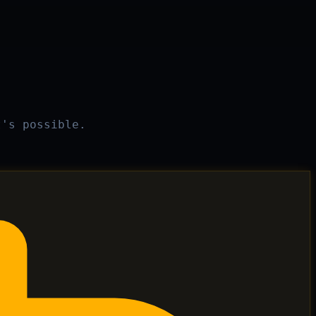
t's possible.