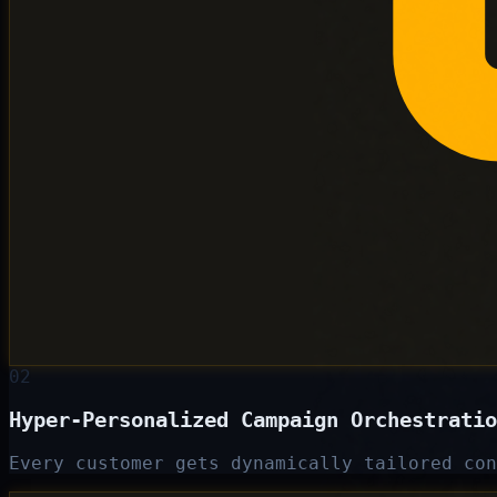
02
Hyper-Personalized Campaign Orchestratio
Every customer gets dynamically tailored con