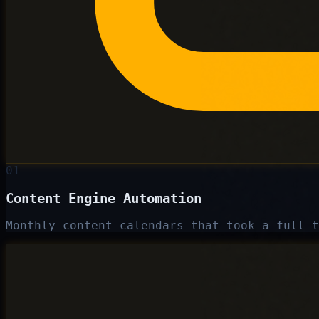
01
Content Engine Automation
Monthly content calendars that took a full t